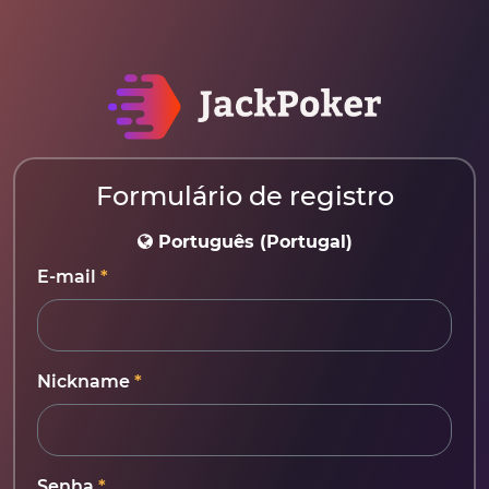
Formulário de registro
Português (Portugal)
E-mail
Nickname
Senha