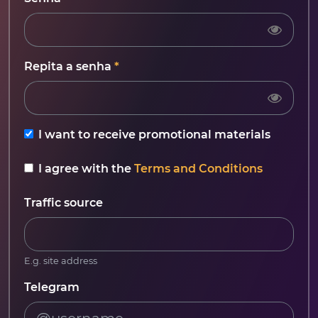
Repita a senha
I want to receive promotional materials
I agree with the
Terms and Conditions
Traffic source
E.g. site address
Telegram